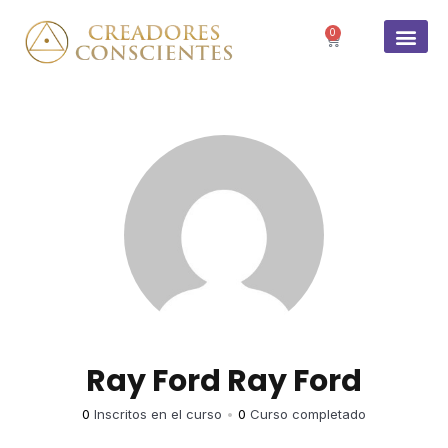
0
SOBRE 
Ray Ford Ray Ford
0
Inscritos en el curso
•
0
Curso completado