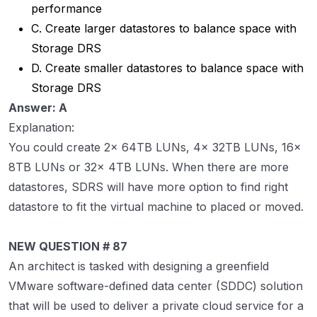
performance
C. Create larger datastores to balance space with
Storage DRS
D. Create smaller datastores to balance space with
Storage DRS
Answer: A
Explanation:
You could create 2x 64TB LUNs, 4x 32TB LUNs, 16x
8TB LUNs or 32x 4TB LUNs. When there are more
datastores, SDRS will have more option to find right
datastore to fit the virtual machine to placed or moved.
NEW QUESTION # 87
An architect is tasked with designing a greenfield
VMware software-defined data center (SDDC) solution
that will be used to deliver a private cloud service for a