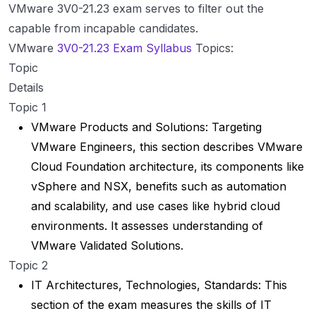
VMware 3V0-21.23 exam serves to filter out the
capable from incapable candidates.
VMware
3V0-21.23 Exam Syllabus
Topics:
Topic
Details
Topic 1
VMware Products and Solutions: Targeting
VMware Engineers, this section describes VMware
Cloud Foundation architecture, its components like
vSphere and NSX, benefits such as automation
and scalability, and use cases like hybrid cloud
environments. It assesses understanding of
VMware Validated Solutions.
Topic 2
IT Architectures, Technologies, Standards: This
section of the exam measures the skills of IT