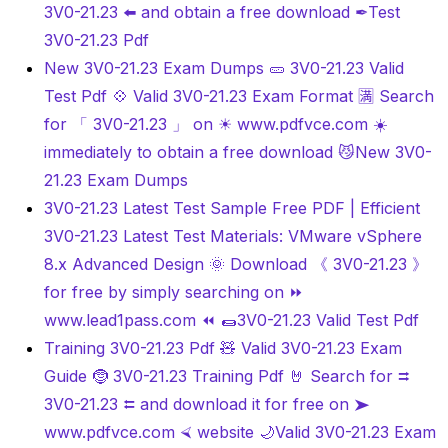
3V0-21.23 ️⬅️ and obtain a free download ✒Test
3V0-21.23 Pdf
New 3V0-21.23 Exam Dumps 🥒 3V0-21.23 Valid
Test Pdf 💠 Valid 3V0-21.23 Exam Format 🈵 Search
for 「 3V0-21.23 」 on ☀ www.pdfvce.com ️☀️
immediately to obtain a free download 😼New 3V0-
21.23 Exam Dumps
3V0-21.23 Latest Test Sample Free PDF | Efficient
3V0-21.23 Latest Test Materials: VMware vSphere
8.x Advanced Design 🌞 Download 《 3V0-21.23 》
for free by simply searching on ⏩
www.lead1pass.com ⏪ 🌯3V0-21.23 Valid Test Pdf
Training 3V0-21.23 Pdf 🧸 Valid 3V0-21.23 Exam
Guide 🤶 3V0-21.23 Training Pdf 🤘 Search for ⮆
3V0-21.23 ⮄ and download it for free on ➤
www.pdfvce.com ⮘ website 🌙Valid 3V0-21.23 Exam