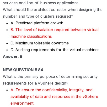
services and line-of-business applications.
What should the architect consider when designing the
number and type of clusters required?
A. Predicted platform growth
B. The level of isolation required between virtual
machine classifications
C. Maximum tolerable downtime
D. Auditing requirements for the virtual machines
Answer: B
NEW QUESTION # 84
What is the primary purpose of determining security
requirements for a vSphere design?
A. To ensure the confidentiality, integrity, and
availability of data and resources in the vSphere
environment.