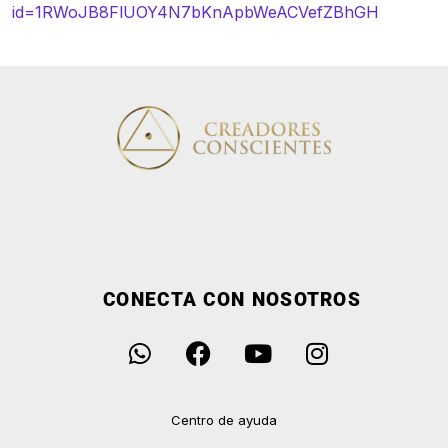
id=1RWoJB8FlUOY4N7bKnApbWeACVefZBhGH
CONECTA CON NOSOTROS
Centro de ayuda