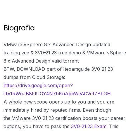
Biografía
VMware vSphere 8.x Advanced Design updated
training vce & 3V0-21.23 free demo & VMware vSphere
8.x Advanced Design valid torrent
BTW, DOWNLOAD part of Itexamguide 3V0-21.23
dumps from Cloud Storage:
https://drive.google.com/open?
id=1RWoJB8FlUOY4N7bKnApbWeACVefZBhGH
A whole new scope opens up to you and you are
immediately hired by reputed firms. Even though
the VMware 3V0-21.23 certification boosts your career
options, you have to pass the
3V0-21.23 Exam
. This