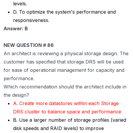
levels.
D. To optimize the system's performance and
responsiveness.
Answer: B
NEW QUESTION # 86
An architect is reviewing a physical storage design. The
customer has specified that storage DRS will be used
for ease of operational management for capacity and
performance.
Which recommendation should the architect include in
the design?
A. Create more datastores within each Storage
DRS cluster to balance space and performance
B. Use a larger number of storage profiles (varied
disk speeds and RAID levels) to improve