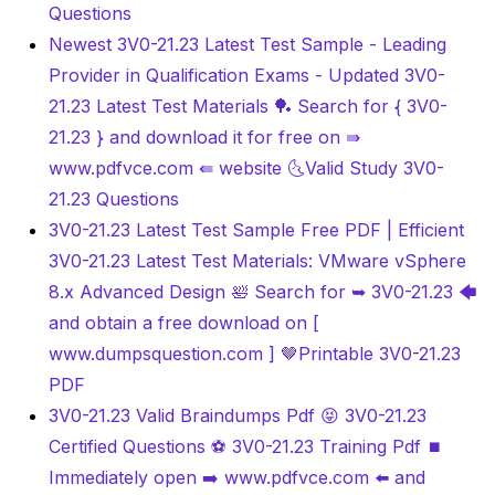
Questions
Newest 3V0-21.23 Latest Test Sample - Leading
Provider in Qualification Exams - Updated 3V0-
21.23 Latest Test Materials 🏓 Search for { 3V0-
21.23 } and download it for free on ⇛
www.pdfvce.com ⇚ website 🌜Valid Study 3V0-
21.23 Questions
3V0-21.23 Latest Test Sample Free PDF | Efficient
3V0-21.23 Latest Test Materials: VMware vSphere
8.x Advanced Design 🛀 Search for ➥ 3V0-21.23 🡄
and obtain a free download on [
www.dumpsquestion.com ] 🤎Printable 3V0-21.23
PDF
3V0-21.23 Valid Braindumps Pdf 😝 3V0-21.23
Certified Questions ⚽ 3V0-21.23 Training Pdf ⏹
Immediately open ➡ www.pdfvce.com ️⬅️ and