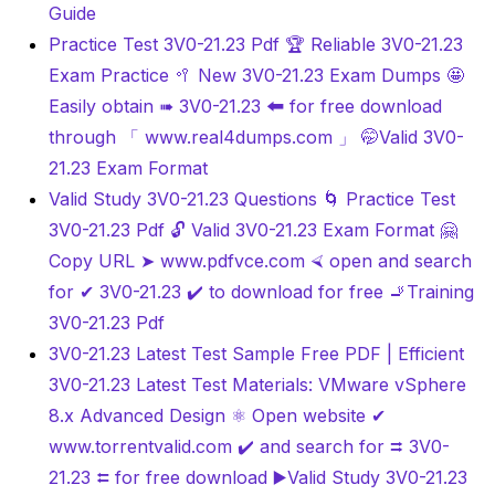
Guide
Practice Test 3V0-21.23 Pdf 🏆 Reliable 3V0-21.23
Exam Practice 🥍 New 3V0-21.23 Exam Dumps 🤩
Easily obtain ➠ 3V0-21.23 🠰 for free download
through 「 www.real4dumps.com 」 🤭Valid 3V0-
21.23 Exam Format
Valid Study 3V0-21.23 Questions 🌀 Practice Test
3V0-21.23 Pdf 🔓 Valid 3V0-21.23 Exam Format 🤗
Copy URL ➤ www.pdfvce.com ⮘ open and search
for ✔ 3V0-21.23 ️✔️ to download for free 🚬Training
3V0-21.23 Pdf
3V0-21.23 Latest Test Sample Free PDF | Efficient
3V0-21.23 Latest Test Materials: VMware vSphere
8.x Advanced Design ⚛ Open website ✔
www.torrentvalid.com ️✔️ and search for ⮆ 3V0-
21.23 ⮄ for free download ▶Valid Study 3V0-21.23