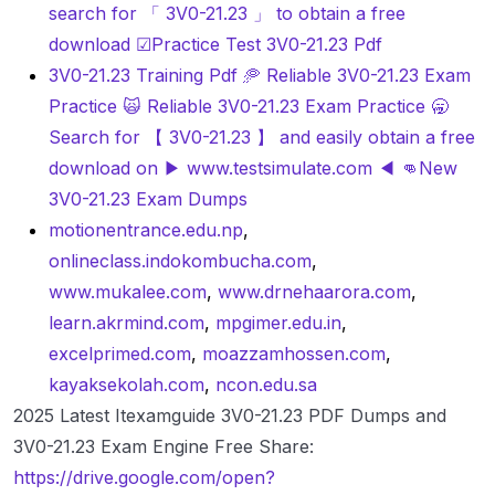
search for 「 3V0-21.23 」 to obtain a free
download ☑Practice Test 3V0-21.23 Pdf
3V0-21.23 Training Pdf 🥏 Reliable 3V0-21.23 Exam
Practice 🙀 Reliable 3V0-21.23 Exam Practice 🥱
Search for 【 3V0-21.23 】 and easily obtain a free
download on ▶ www.testsimulate.com ◀ 👊New
3V0-21.23 Exam Dumps
motionentrance.edu.np
,
onlineclass.indokombucha.com
,
www.mukalee.com
,
www.drnehaarora.com
,
learn.akrmind.com
,
mpgimer.edu.in
,
excelprimed.com
,
moazzamhossen.com
,
kayaksekolah.com
,
ncon.edu.sa
2025 Latest Itexamguide 3V0-21.23 PDF Dumps and
3V0-21.23 Exam Engine Free Share:
https://drive.google.com/open?