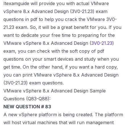
Itexamguide will provide you with actual VMware
vSphere 8.x Advanced Design (3V0-21.23) exam
questions in pdf to help you crack the VMware 3V0-
21.23 exam. So, it will be a great benefit for you. If you
want to dedicate your free time to preparing for the
VMware vSphere 8.x Advanced Design (
3V0-21.23
)
exam, you can check with the soft copy of pdf
questions on your smart devices and study when you
get time. On the other hand, if you want a hard copy,
you can print VMware vSphere 8.x Advanced Design
(3V0-21.23) exam questions.
VMware vSphere 8.x Advanced Design Sample
Questions (Q83-Q88):
NEW QUESTION # 83
A new vSphere platform is being created. The platform
will host virtual machines that will run management