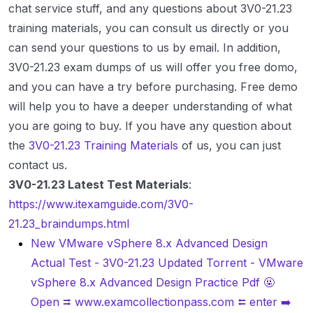
chat service stuff, and any questions about 3V0-21.23
training materials, you can consult us directly or you
can send your questions to us by email. In addition,
3V0-21.23 exam dumps of us will offer you free domo,
and you can have a try before purchasing. Free demo
will help you to have a deeper understanding of what
you are going to buy. If you have any question about
the
3V0-21.23 Training Materials
of us, you can just
contact us.
3V0-21.23 Latest Test Materials
:
https://www.itexamguide.com/3V0-
21.23_braindumps.html
New VMware vSphere 8.x Advanced Design
Actual Test - 3V0-21.23 Updated Torrent - VMware
vSphere 8.x Advanced Design Practice Pdf 🤬
Open ⮆ www.examcollectionpass.com ⮄ enter ➡