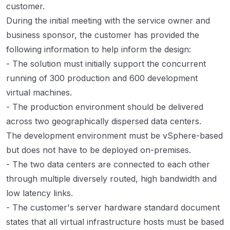
customer.
During the initial meeting with the service owner and
business sponsor, the customer has provided the
following information to help inform the design:
- The solution must initially support the concurrent
running of 300 production and 600 development
virtual machines.
- The production environment should be delivered
across two geographically dispersed data centers.
The development environment must be vSphere-based
but does not have to be deployed on-premises.
- The two data centers are connected to each other
through multiple diversely routed, high bandwidth and
low latency links.
- The customer's server hardware standard document
states that all virtual infrastructure hosts must be based