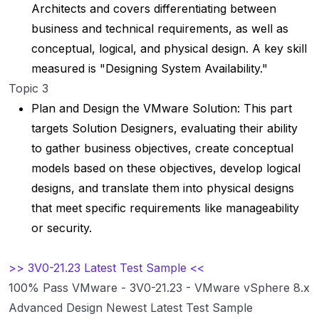
Architects and covers differentiating between
business and technical requirements, as well as
conceptual, logical, and physical design. A key skill
measured is "Designing System Availability."
Topic 3
Plan and Design the VMware Solution: This part
targets Solution Designers, evaluating their ability
to gather business objectives, create conceptual
models based on these objectives, develop logical
designs, and translate them into physical designs
that meet specific requirements like manageability
or security.
>> 3V0-21.23 Latest Test Sample <<
100% Pass VMware - 3V0-21.23 - VMware vSphere 8.x
Advanced Design Newest Latest Test Sample