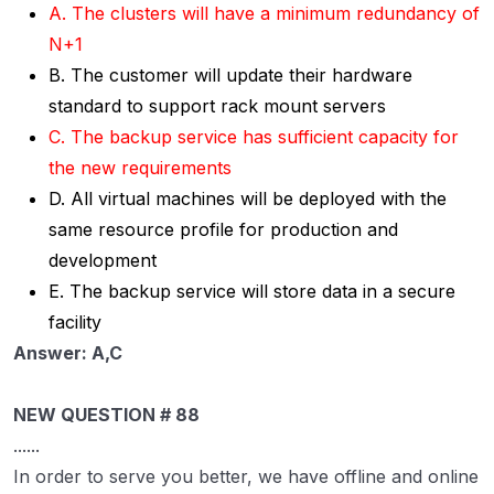
A. The clusters will have a minimum redundancy of
N+1
B. The customer will update their hardware
standard to support rack mount servers
C. The backup service has sufficient capacity for
the new requirements
D. All virtual machines will be deployed with the
same resource profile for production and
development
E. The backup service will store data in a secure
facility
Answer: A,C
NEW QUESTION # 88
......
In order to serve you better, we have offline and online