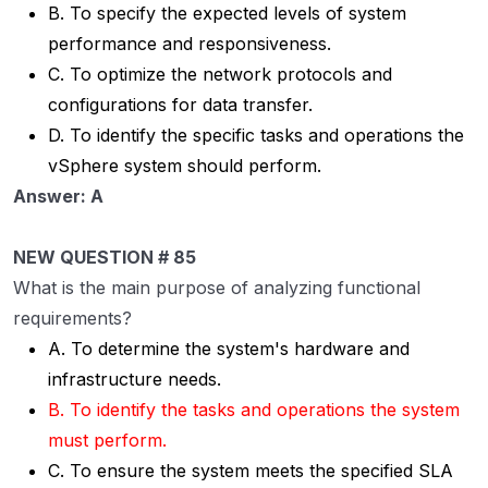
B. To specify the expected levels of system
performance and responsiveness.
C. To optimize the network protocols and
configurations for data transfer.
D. To identify the specific tasks and operations the
vSphere system should perform.
Answer: A
NEW QUESTION # 85
What is the main purpose of analyzing functional
requirements?
A. To determine the system's hardware and
infrastructure needs.
B. To identify the tasks and operations the system
must perform.
C. To ensure the system meets the specified SLA