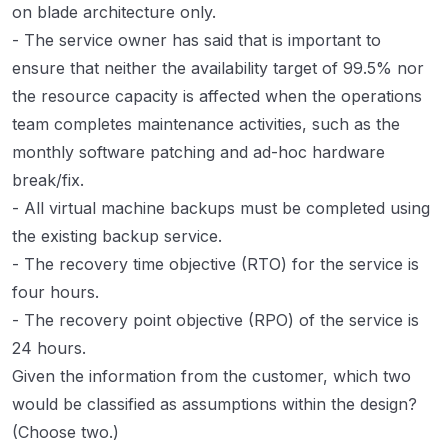
on blade architecture only.
- The service owner has said that is important to
ensure that neither the availability target of 99.5% nor
the resource capacity is affected when the operations
team completes maintenance activities, such as the
monthly software patching and ad-hoc hardware
break/fix.
- All virtual machine backups must be completed using
the existing backup service.
- The recovery time objective (RTO) for the service is
four hours.
- The recovery point objective (RPO) of the service is
24 hours.
Given the information from the customer, which two
would be classified as assumptions within the design?
(Choose two.)